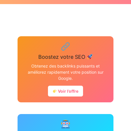
Boostez votre SEO
Obtenez des backlinks puissants et
améliorez rapidement votre position sur
Google.
Voir l’offre