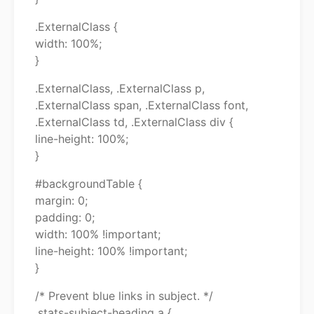
.ExternalClass {
width: 100%;
}
.ExternalClass, .ExternalClass p,
.ExternalClass span, .ExternalClass font,
.ExternalClass td, .ExternalClass div {
line-height: 100%;
}
#backgroundTable {
margin: 0;
padding: 0;
width: 100% !important;
line-height: 100% !important;
}
/* Prevent blue links in subject. */
.stats-subject-heading a {