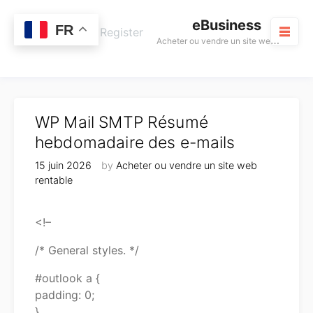
Skip
eBusiness
to
0
FR
Cart
Login / Register
A
cheter ou vendre un site web rentable
content
M
WP Mail SMTP Résumé
hebdomadaire des e-mails
15 juin 2026
by
Acheter ou vendre un site web
rentable
<!–
/* General styles. */
#outlook a {
padding: 0;
}