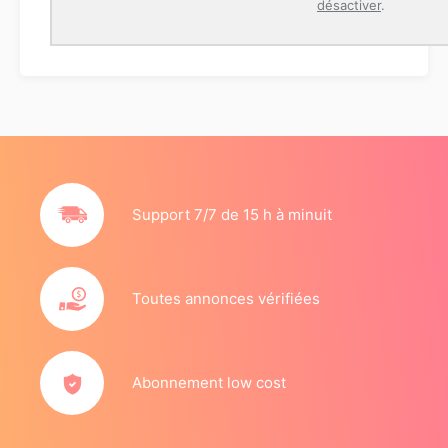
désactiver
.
Support 7/7 de 15 h à minuit
Toutes annonces vérifiées
Abonnement low cost