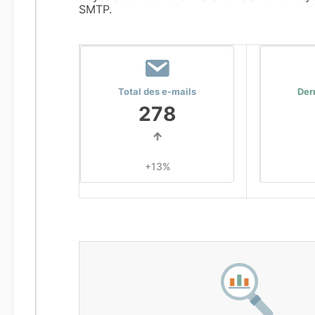
SMTP.
Total des e-mails
Der
278
+13%