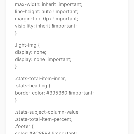
max-width: inherit !important;
line-height: auto !important;
margin-top: 0px !important;
visibility: inherit !important;
}
.light-img {
display: none;
display: none !important;
}
.stats-total-item-inner,
.stats-heading {
border-color: #395360 !important;
}
.stats-subject-column-value,
.stats-total-item-percent,
.footer {
color: #8C8F94 !important;