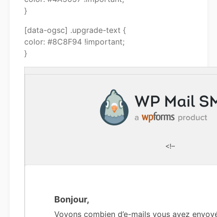
}
[data-ogsc] .upgrade-text {
color: #8C8F94 !important;
}
<!–
Bonjour,
Voyons combien d’e-mails vous avez envoy