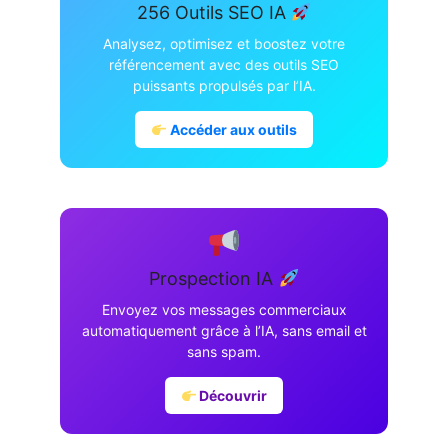
256 Outils SEO IA
Analysez, optimisez et boostez votre
référencement avec des outils SEO
puissants propulsés par l’IA.
Accéder aux outils
Prospection IA
Envoyez vos messages commerciaux
automatiquement grâce à l’IA, sans email et
sans spam.
Découvrir