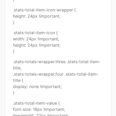
.stats-total-item-icon-wrapper {
height: 24px !important;
}
.stats-total-item-icon {
width: 24px !important;
height: 24px !important;
}
.stats-totals-wrapper.three .stats-total-item-
title,
.stats-totals-wrapper.four .stats-total-item-
title {
display: none !important;
}
.stats-total-item-value {
font-size: 18px !important;
line-height: 22px !important;