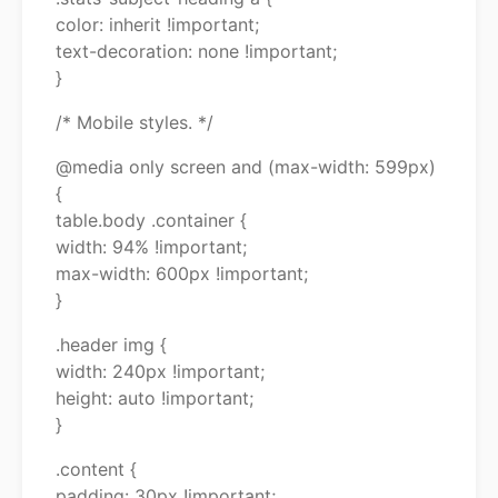
color: inherit !important;
text-decoration: none !important;
}
/* Mobile styles. */
@media only screen and (max-width: 599px)
{
table.body .container {
width: 94% !important;
max-width: 600px !important;
}
.header img {
width: 240px !important;
height: auto !important;
}
.content {
padding: 30px !important;