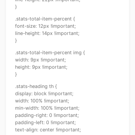
}
.stats-total-item-percent {
font-size: 12px !important;
line-height: 14px !important;
}
.stats-total-item-percent img {
width: 9px !important;
height: 9px !important;
}
.stats-heading th {
display: block !important;
width: 100% !important;
min-width: 100% !important;
padding-right: 0 !important;
padding-left: 0 !important;
text-align: center !important;