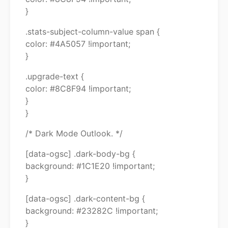
}
.stats-subject-column-value span {
color: #4A5057 !important;
}
.upgrade-text {
color: #8C8F94 !important;
}
}
/* Dark Mode Outlook. */
[data-ogsc] .dark-body-bg {
background: #1C1E20 !important;
}
[data-ogsc] .dark-content-bg {
background: #23282C !important;
}