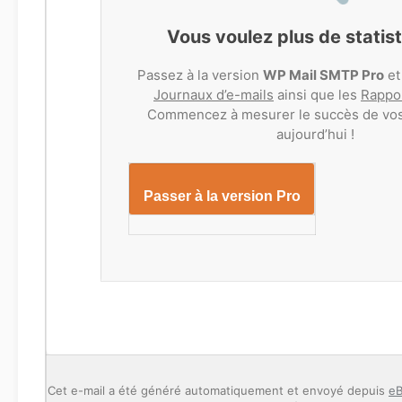
Vous voulez plus de statis
Passez à la version
WP Mail SMTP Pro
et
Journaux d’e-mails
ainsi que les
Rappor
Commencez à mesurer le succès de vos
aujourd’hui !
Passer à la version Pro
Cet e-mail a été généré automatiquement et envoyé depuis
eB