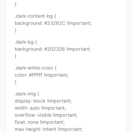
}
.dark-content-bg {
background: #23282C !important;
}
.dark-bg {
background: #202326 !important;
}
.dark-white-color {
color: #ffffff !important;
}
.dark-img {
display: block !important;
width: auto !important;
overflow: visible !important;
float: none !important;
max-height: inherit !important;