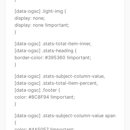
[data-ogsc] .light-img {
display: none;
display: none !important;
}
[data-ogsc] .stats-total-item-inner,
[data-ogsc] .stats-heading {
border-color: #395360 !important;
}
[data-ogsc] .stats-subject-column-value,
[data-ogsc] .stats-total-item-percent,
[data-ogsc] .footer {
color: #8C8F94 !important;
}
[data-ogsc] .stats-subject-column-value span
{
color: #4A5057 !important;