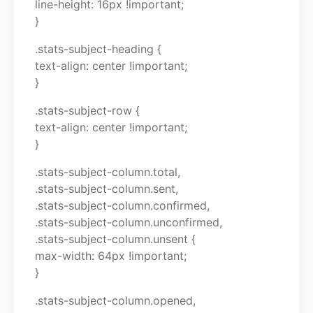
line-height: 16px !important;
}
.stats-subject-heading {
text-align: center !important;
}
.stats-subject-row {
text-align: center !important;
}
.stats-subject-column.total,
.stats-subject-column.sent,
.stats-subject-column.confirmed,
.stats-subject-column.unconfirmed,
.stats-subject-column.unsent {
max-width: 64px !important;
}
.stats-subject-column.opened,