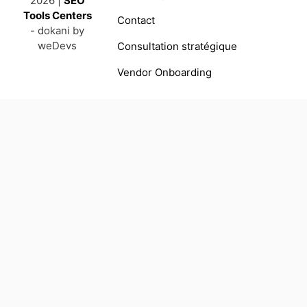
2026 |
SEO
Tools Centers
Contact
- dokani by
weDevs
Consultation stratégique
Vendor Onboarding