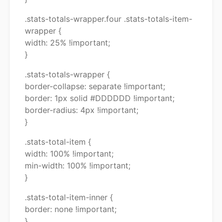
.stats-totals-wrapper.four .stats-totals-item-
wrapper {
width: 25% !important;
}
.stats-totals-wrapper {
border-collapse: separate !important;
border: 1px solid #DDDDDD !important;
border-radius: 4px !important;
}
.stats-total-item {
width: 100% !important;
min-width: 100% !important;
}
.stats-total-item-inner {
border: none !important;
}