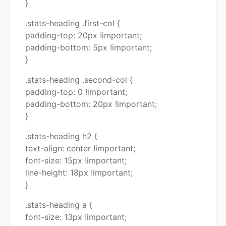
}
.stats-heading .first-col {
padding-top: 20px !important;
padding-bottom: 5px !important;
}
.stats-heading .second-col {
padding-top: 0 !important;
padding-bottom: 20px !important;
}
.stats-heading h2 {
text-align: center !important;
font-size: 15px !important;
line-height: 18px !important;
}
.stats-heading a {
font-size: 13px !important;