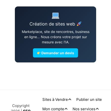
Création de sites web
Marketplace, site de rencontres, business
en ligne… Nous créons votre projet sur
mesure avec l’IA.
Demander un devis
Sites à Vendre
Publier un site
Copyright
Mon compte
Nos services