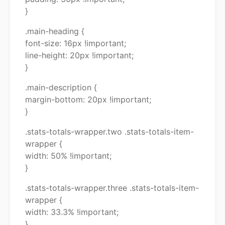
}
.main-heading {
font-size: 16px !important;
line-height: 20px !important;
}
.main-description {
margin-bottom: 20px !important;
}
.stats-totals-wrapper.two .stats-totals-item-
wrapper {
width: 50% !important;
}
.stats-totals-wrapper.three .stats-totals-item-
wrapper {
width: 33.3% !important;
}