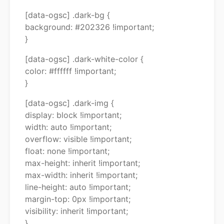
[data-ogsc] .dark-bg {
background: #202326 !important;
}
[data-ogsc] .dark-white-color {
color: #ffffff !important;
}
[data-ogsc] .dark-img {
display: block !important;
width: auto !important;
overflow: visible !important;
float: none !important;
max-height: inherit !important;
max-width: inherit !important;
line-height: auto !important;
margin-top: 0px !important;
visibility: inherit !important;
}