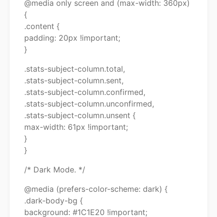
@media only screen and (max-width: 360px)
{
.content {
padding: 20px !important;
}
.stats-subject-column.total,
.stats-subject-column.sent,
.stats-subject-column.confirmed,
.stats-subject-column.unconfirmed,
.stats-subject-column.unsent {
max-width: 61px !important;
}
}
/* Dark Mode. */
@media (prefers-color-scheme: dark) {
.dark-body-bg {
background: #1C1E20 !important;