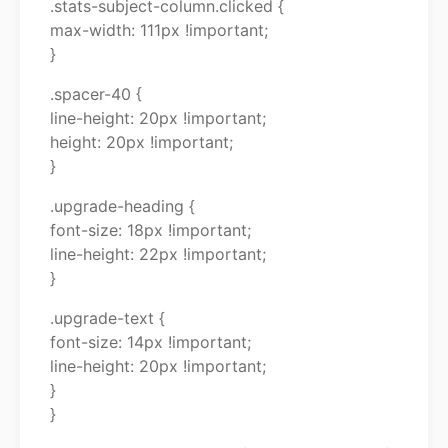
.stats-subject-column.clicked {
max-width: 111px !important;
}
.spacer-40 {
line-height: 20px !important;
height: 20px !important;
}
.upgrade-heading {
font-size: 18px !important;
line-height: 22px !important;
}
.upgrade-text {
font-size: 14px !important;
line-height: 20px !important;
}
}