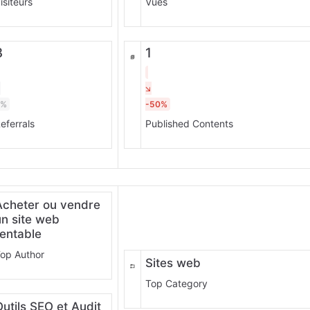
isiteurs
Vues
3
1
0%
-50%
eferrals
Published Contents
Acheter ou vendre
un site web
rentable
op Author
Sites web
Top Category
Outils SEO et Audit