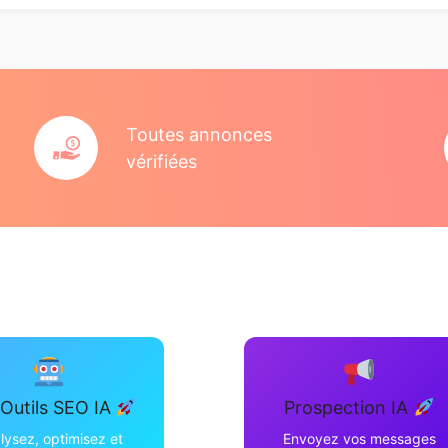
Toutes annonces
vérifiées
Outils SEO IA
Prospection IA
lysez, optimisez et
Envoyez vos messages