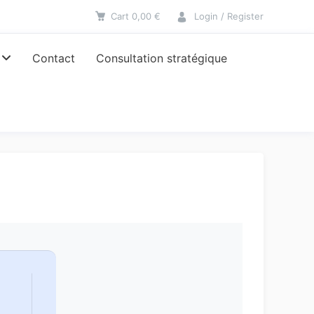
Cart
0,00
€
Login / Register
Contact
Consultation stratégique