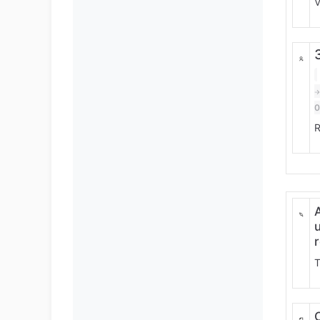
V
R
T