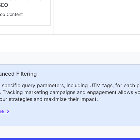
SEO
op Content
nced Filtering
 specific query parameters, including UTM tags, for each p
. Tracking marketing campaigns and engagement allows yo
your strategies and maximize their impact.
re