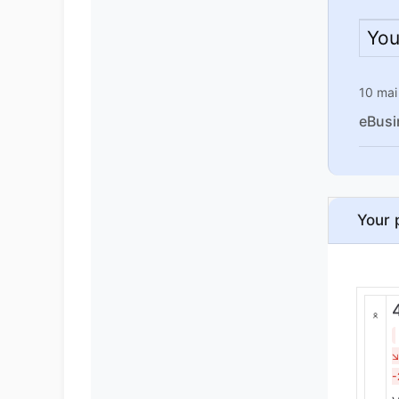
You
10 mai
eBusi
Your 
-