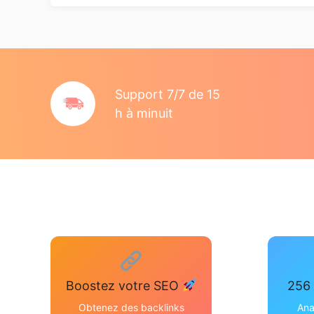
Support 7/7 de 15
h à minuit
Boostez votre SEO
256 
Obtenez des backlinks
Ana