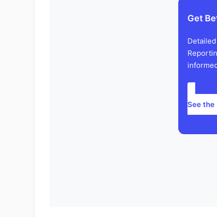
Get Be
Detailed
Reportin
informed
See the