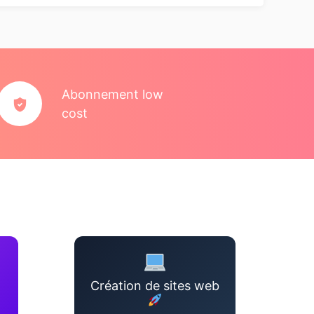
Abonnement low
cost
Création de sites web