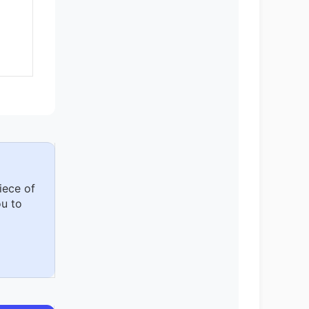
iece of
u to