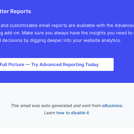
tter Reports
 and customizable email reports are available with the Advance
g add-on. Make sure you always have the insights you need to
 decisions by digging deeper into your website analytics.
 Full Picture — Try Advanced Reporting Today
This email was auto-generated and sent from
eBusiness
.
Learn
how to disable it
.