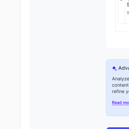
T
Adva
Analyze
content
refine 
Read mo