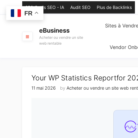
Skip
250 Outils SEO - IA
Audit SEO
Plus de Backlinks
to
FR
content
Sites à Vendr
eBusiness
Acheter ou vendre un site
web rentable
Vendor Onb
Your WP Statistics Reportfor 2
11 mai 2026
by
Acheter ou vendre un site web ren