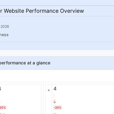
r Website Performance Overview
 2026
ness
performance at a glance
4
4
20%
-20%