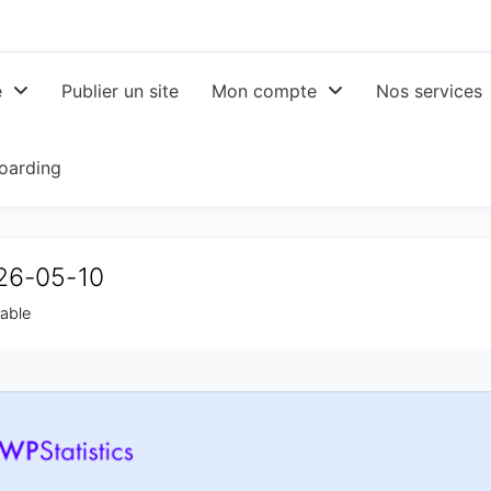
e
Publier un site
Mon compte
Nos services
oarding
026-05-10
table